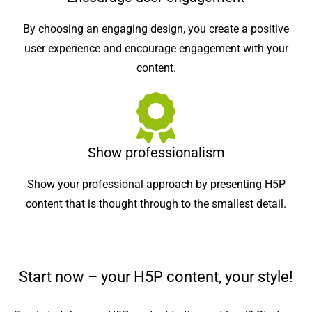
By choosing an engaging design, you create a positive
user experience and encourage engagement with your
content.
Show professionalism
Show your professional approach by presenting H5P
content that is thought through to the smallest detail.
Start now – your H5P content, your style!