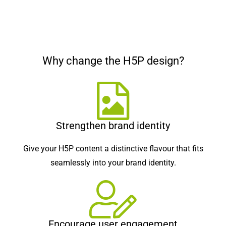
Why change the H5P design?
Strengthen brand identity
Give your H5P content a distinctive flavour that fits
seamlessly into your brand identity.
Encourage user engagement