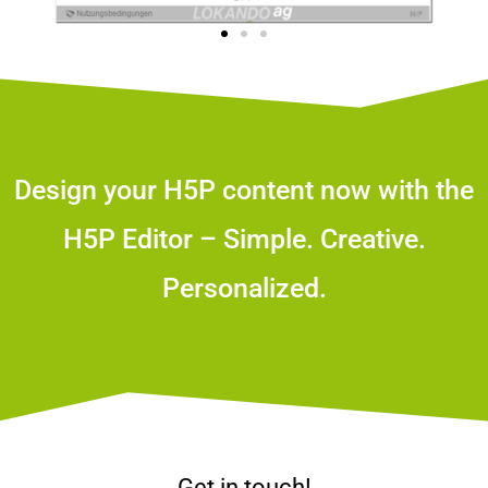
Design your H5P content now with the
H5P Editor – Simple. Creative.
Personalized.
Get in touch!