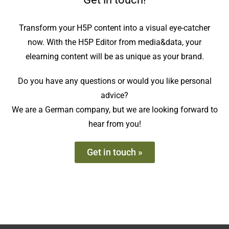
Transform your H5P content into a visual eye-catcher
now. With the H5P Editor from media&data, your
elearning content will be as unique as your brand.
Do you have any questions or would you like personal
advice?
We are a German company, but we are looking forward to
hear from you!
Get in touch »