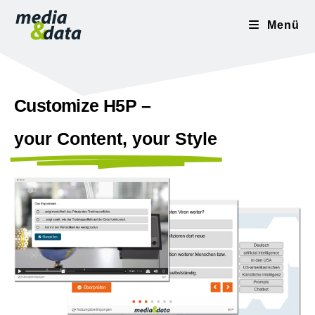
Menü
Customize H5P –
your Content, your Style