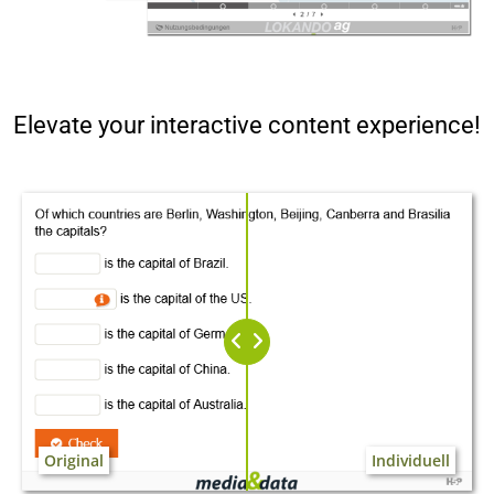
Elevate your interactive content experience!
Original
Individuell