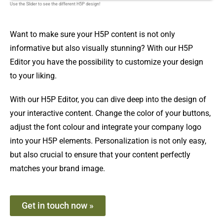
Use the Slider to see the different H5P design!
Want to make sure your H5P content is not only
informative but also visually stunning? With our H5P
Editor you have the possibility to customize your design
to your liking.
With our H5P Editor, you can dive deep into the design of
your interactive content. Change the color of your buttons,
adjust the font colour and integrate your company logo
into your H5P elements. Personalization is not only easy,
but also crucial to ensure that your content perfectly
matches your brand image.
Get in touch now »