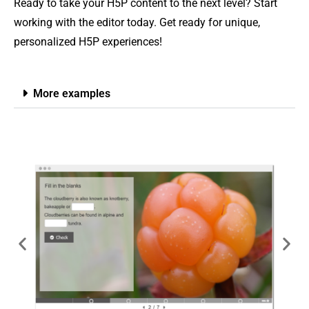
Ready to take your H5P content to the next level? Start
working with the editor today. Get ready for unique,
personalized H5P experiences!
More examples